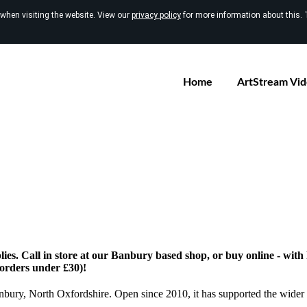
 when visiting the website. View our
privacy policy
for more information about this. 
Home
ArtStream Vi
ies. Call in store at our Banbury based shop, or buy online - wit
 orders under £30)!
anbury, North Oxfordshire. Open since 2010, it has supported the wider 