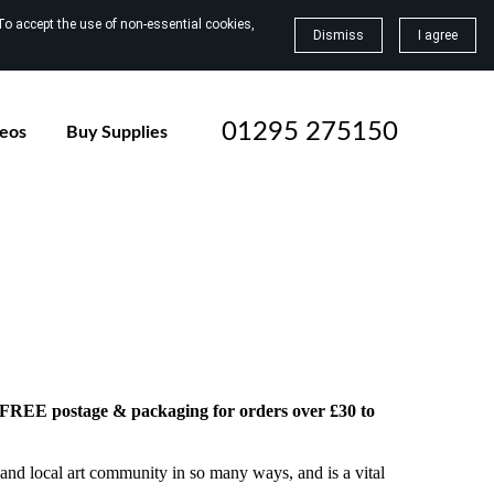
To accept the use of non-essential cookies,
Dismiss
I agree
01295 275150
deos
Buy Supplies
h FREE postage & packaging for orders over £30 to
and local art community in so many ways, and is a vital