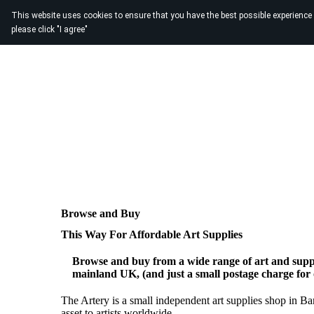
This website uses cookies to ensure that you have the best possible experience
please click "I agree"
Browse and Buy
This Way For Affordable Art Supplies
Browse and buy from a wide range of art and suppl
mainland UK, (and just a small postage charge for
The Artery is a small independent art supplies shop in B
asset to artists worldwide.