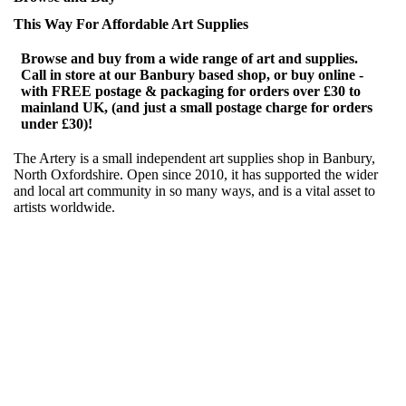
This Way For Affordable Art Supplies
Browse and buy from a wide range of art and supplies.
Call in store at our Banbury based shop, or buy online -
with FREE postage & packaging for orders over £30 to
mainland UK, (and just a small postage charge for orders
under £30)!
The Artery is a small independent art supplies shop in Banbury,
North Oxfordshire. Open since 2010, it has supported the wider
and local art community in so many ways, and is a vital asset to
artists worldwide.