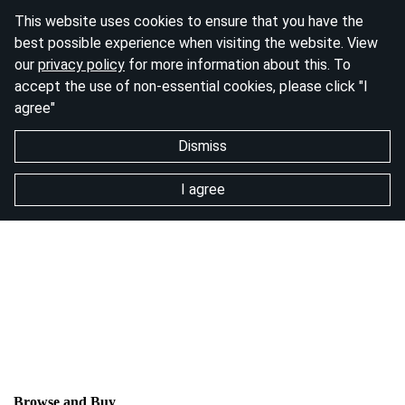
This website uses cookies to ensure that you have the
best possible experience when visiting the website. View
our
privacy policy
for more information about this. To
accept the use of non-essential cookies, please click "I
agree"
Dismiss
I agree
Browse and Buy