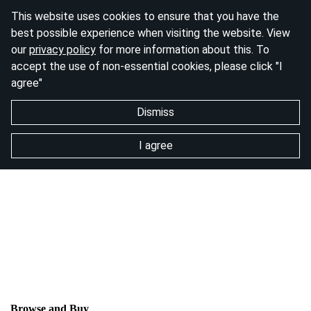
This website uses cookies to ensure that you have the
best possible experience when visiting the website. View
our
privacy policy
for more information about this. To
accept the use of non-essential cookies, please click "I
agree"
Dismiss
I agree
Browse and Buy