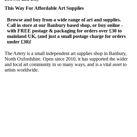
This Way For Affordable Art Supplies
Browse and buy from a wide range of art and supplies.
Call in store at our Banbury based shop, or buy online -
with FREE postage & packaging for orders over £30 to
mainland UK, (and just a small postage charge for orders
under £30)!
The Artery is a small independent art supplies shop in Banbury,
North Oxfordshire. Open since 2010, it has supported the wider
and local art community in so many ways, and is a vital asset to
artists worldwide.