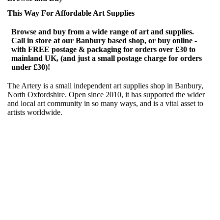
This Way For Affordable Art Supplies
Browse and buy from a wide range of art and supplies.
Call in store at our Banbury based shop, or buy online -
with FREE postage & packaging for orders over £30 to
mainland UK, (and just a small postage charge for orders
under £30)!
The Artery is a small independent art supplies shop in Banbury,
North Oxfordshire. Open since 2010, it has supported the wider
and local art community in so many ways, and is a vital asset to
artists worldwide.