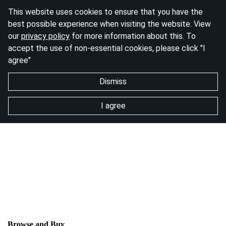
This website uses cookies to ensure that you have the
best possible experience when visiting the website. View
our
privacy policy
for more information about this. To
accept the use of non-essential cookies, please click "I
agree"
Dismiss
I agree
Browse and Buy