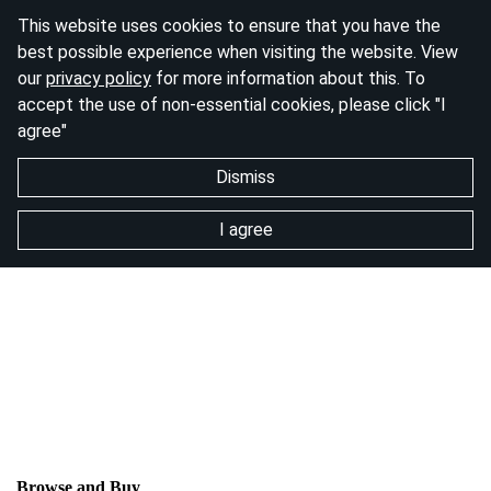
This website uses cookies to ensure that you have the
best possible experience when visiting the website. View
our
privacy policy
for more information about this. To
accept the use of non-essential cookies, please click "I
agree"
Dismiss
I agree
Browse and Buy