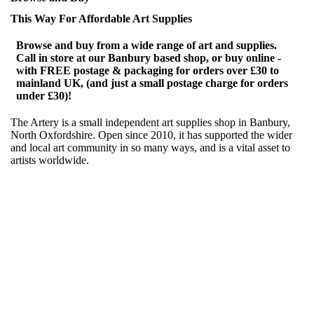
This Way For Affordable Art Supplies
Browse and buy from a wide range of art and supplies.
Call in store at our Banbury based shop, or buy online -
with FREE postage & packaging for orders over £30 to
mainland UK, (and just a small postage charge for orders
under £30)!
The Artery is a small independent art supplies shop in Banbury,
North Oxfordshire. Open since 2010, it has supported the wider
and local art community in so many ways, and is a vital asset to
artists worldwide.