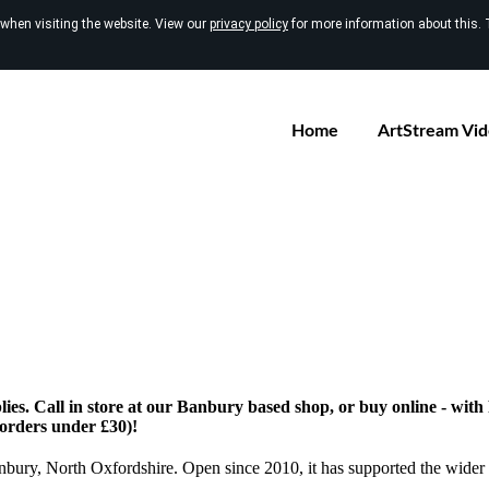
 when visiting the website. View our
privacy policy
for more information about this. 
Home
ArtStream Vi
ies. Call in store at our Banbury based shop, or buy online - wit
 orders under £30)!
anbury, North Oxfordshire. Open since 2010, it has supported the wider 