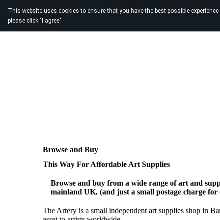
This website uses cookies to ensure that you have the best possible experience
please click "I agree"
Browse and Buy
This Way For Affordable Art Supplies
Browse and buy from a wide range of art and suppl
mainland UK, (and just a small postage charge for
The Artery is a small independent art supplies shop in B
asset to artists worldwide.