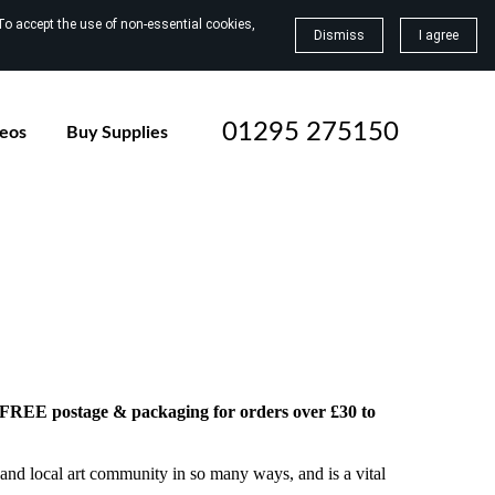
To accept the use of non-essential cookies,
Dismiss
I agree
01295 275150
deos
Buy Supplies
h FREE postage & packaging for orders over £30 to
and local art community in so many ways, and is a vital