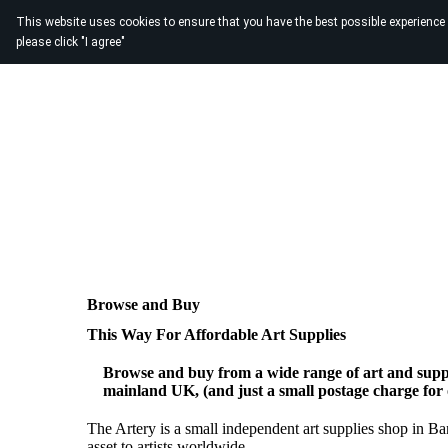
This website uses cookies to ensure that you have the best possible experience
please click "I agree"
Browse and Buy
This Way For Affordable Art Supplies
Browse and buy from a wide range of art and suppl
mainland UK, (and just a small postage charge for
The Artery is a small independent art supplies shop in B
asset to artists worldwide.