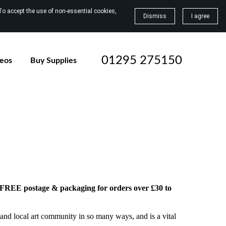
To accept the use of non-essential cookies,
Dismiss
I agree
01295 275150
deos
Buy Supplies
h FREE postage & packaging for orders over £30 to
and local art community in so many ways, and is a vital