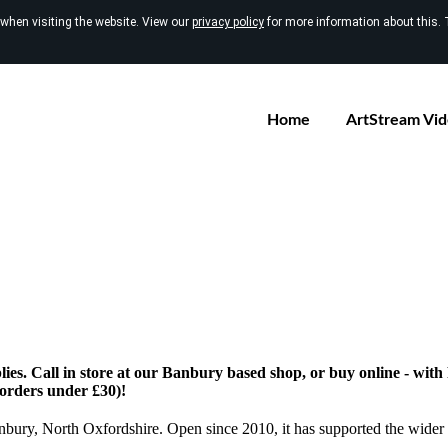
 when visiting the website. View our
privacy policy
for more information about this. 
Home
ArtStream Vi
ies. Call in store at our Banbury based shop, or buy online - wit
 orders under £30)!
anbury, North Oxfordshire. Open since 2010, it has supported the wider 