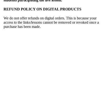
students participating the live lesson.
REFUND POLICY ON DIGITAL PRODUCTS
We do not offer refunds on digital orders. This is because your
access to the links/lessons cannot be removed or revoked once a
purchase has been made.