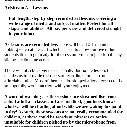
Artstream Art Lessons
Full length, step-by-step recorded art lessons, covering a
wide range of media and subject matter. Perfect for all
stages and abilities! All pay per view and delivered straight
to your inbox.
As lessons are recorded live
, there will be a 10-15 minute
holding video at the start which is used to allow our live online
students time to get ready for the session. You can just skip this by
sliding the timeline across.
There will also be adverts occasionally during the lesson, this
enables us to provide these lesson recordings for such an
affordable price. Most of them can be skipped after a few seconds,
so hopefully won't interfere with your enjoyment.
A word of warning - as the sessions are streamed live from
actual adult art classes and are unedited, goodness knows
what we will be chatting about while we are waiting for paint
to dry! As such, these sessions are not really recommended for
children, as there could be words or phrases or topics
unsuitable for children picked up by the microphone from