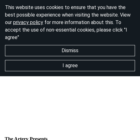
This website uses cookies to ensure that you have the
best possible experience when visiting the website. View
our
privacy policy
for more information about this. To
accept the use of non-essential cookies, please click "I
agree"
Dismiss
I agree
The Artery Presents