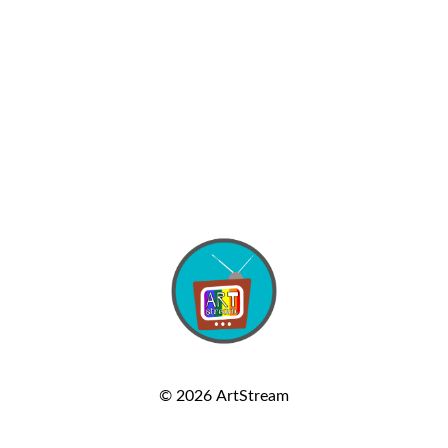
© 2026
ArtStream