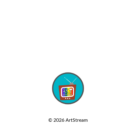
© 2026
ArtStream