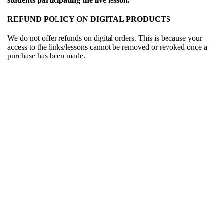
students participating the live lesson.
REFUND POLICY ON DIGITAL PRODUCTS
We do not offer refunds on digital orders. This is because your
access to the links/lessons cannot be removed or revoked once a
purchase has been made.