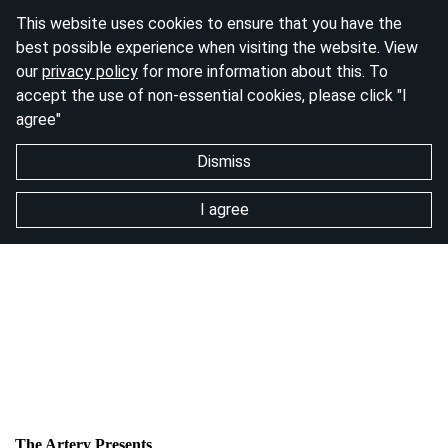
This website uses cookies to ensure that you have the
best possible experience when visiting the website. View
our
privacy policy
for more information about this. To
accept the use of non-essential cookies, please click "I
agree"
Dismiss
I agree
The Artery Presents