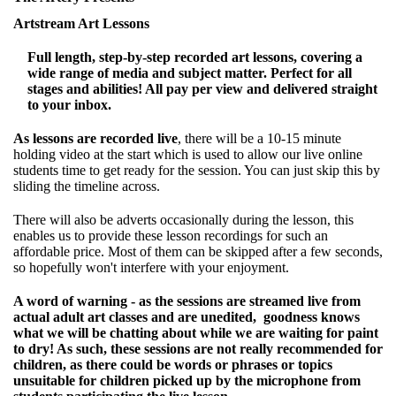
Artstream Art Lessons
Full length, step-by-step recorded art lessons, covering a
wide range of media and subject matter. Perfect for all
stages and abilities! All pay per view and delivered straight
to your inbox.
As lessons are recorded live
, there will be a 10-15 minute
holding video at the start which is used to allow our live online
students time to get ready for the session. You can just skip this by
sliding the timeline across.
There will also be adverts occasionally during the lesson, this
enables us to provide these lesson recordings for such an
affordable price. Most of them can be skipped after a few seconds,
so hopefully won't interfere with your enjoyment.
A word of warning - as the sessions are streamed live from
actual adult art classes and are unedited, goodness knows
what we will be chatting about while we are waiting for paint
to dry! As such, these sessions are not really recommended for
children, as there could be words or phrases or topics
unsuitable for children picked up by the microphone from