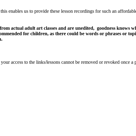
 this enables us to provide these lesson recordings for such an affordab
 from actual adult art classes and are unedited, goodness knows wh
recommended for children, as there could be words or phrases or top
n.
se your access to the links/lessons cannot be removed or revoked once a