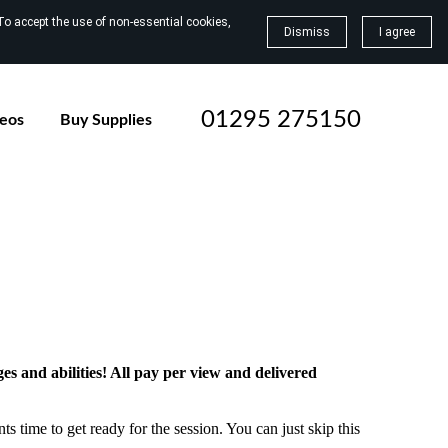
To accept the use of non-essential cookies,
Dismiss
I agree
01295 275150
deos
Buy Supplies
ges and abilities! All pay per view and delivered
ts time to get ready for the session. You can just skip this