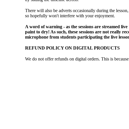
There will also be adverts occasionally during the lesson,
so hopefully won't interfere with your enjoyment.
A word of warning - as the sessions are streamed live
paint to dry! As such, these sessions are not really 
microphone from students participating the live lesso
REFUND POLICY ON DIGITAL PRODUCTS
We do not offer refunds on digital orders. This is becau