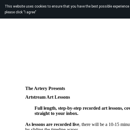
This website uses cookies to ensure that you have the best possible experience
please click "I agree"
The Artery Presents
Artstream Art Lessons
Full length, step-by-step recorded art lessons, co
straight to your inbox.
As lessons are recorded live
, there will be a 10-15 minut
by sliding the timeline across.