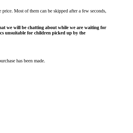
le price. Most of them can be skipped after a few seconds,
at we will be chatting about while we are waiting for
ics unsuitable for children picked up by the
 purchase has been made.