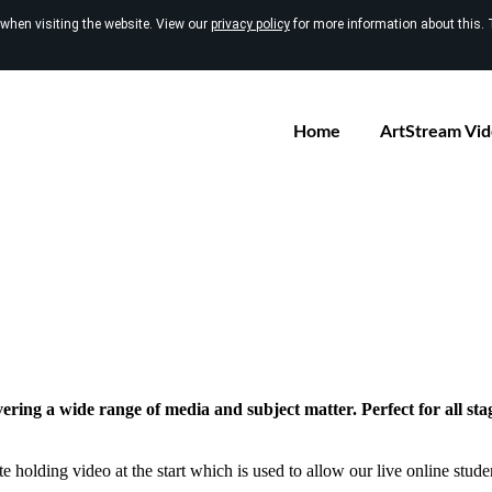
 when visiting the website. View our
privacy policy
for more information about this. 
Home
ArtStream Vi
vering a wide range of media and subject matter. Perfect for all sta
e holding video at the start which is used to allow our live online studen