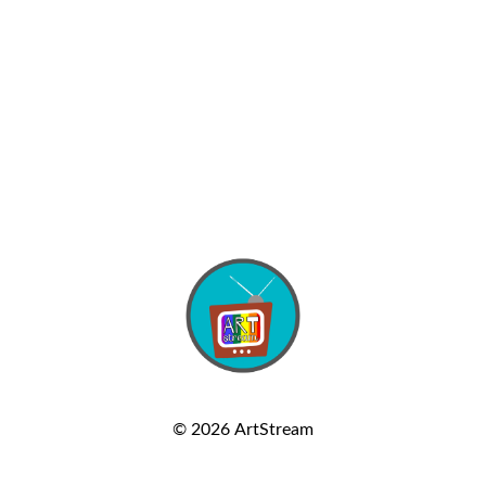
© 2026
ArtStream