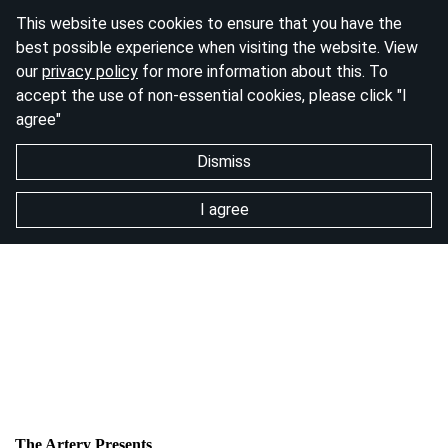
This website uses cookies to ensure that you have the
best possible experience when visiting the website. View
our
privacy policy
for more information about this. To
accept the use of non-essential cookies, please click "I
agree"
Dismiss
I agree
The Artery Presents