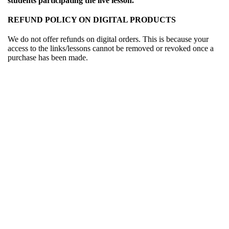
students participating the live lesson.
REFUND POLICY ON DIGITAL PRODUCTS
We do not offer refunds on digital orders. This is because your
access to the links/lessons cannot be removed or revoked once a
purchase has been made.