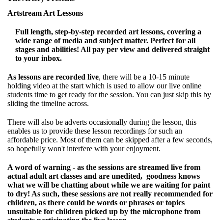
Artstream Art Lessons
Full length, step-by-step recorded art lessons, covering a
wide range of media and subject matter. Perfect for all
stages and abilities! All pay per view and delivered straight
to your inbox.
As lessons are recorded live
, there will be a 10-15 minute
holding video at the start which is used to allow our live online
students time to get ready for the session. You can just skip this by
sliding the timeline across.
There will also be adverts occasionally during the lesson, this
enables us to provide these lesson recordings for such an
affordable price. Most of them can be skipped after a few seconds,
so hopefully won't interfere with your enjoyment.
A word of warning - as the sessions are streamed live from
actual adult art classes and are unedited, goodness knows
what we will be chatting about while we are waiting for paint
to dry! As such, these sessions are not really recommended for
children, as there could be words or phrases or topics
unsuitable for children picked up by the microphone from