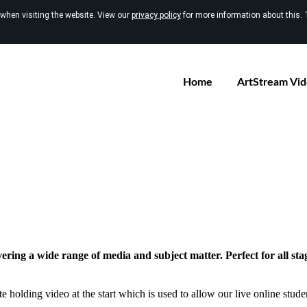
 when visiting the website. View our
privacy policy
for more information about this. 
Home
ArtStream Vi
vering a wide range of media and subject matter. Perfect for all sta
e holding video at the start which is used to allow our live online studen