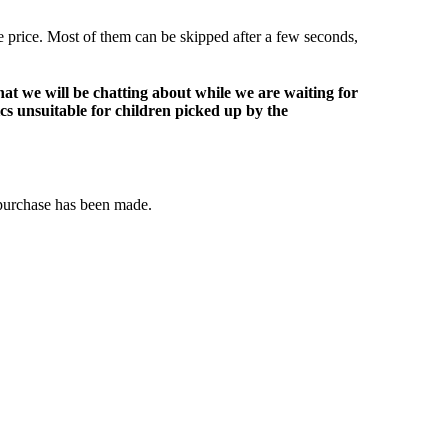
le price. Most of them can be skipped after a few seconds,
at we will be chatting about while we are waiting for
ics unsuitable for children picked up by the
 purchase has been made.