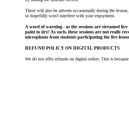
There will also be adverts occasionally during the lesson,
so hopefully won't interfere with your enjoyment.
A word of warning - as the sessions are streamed live
paint to dry! As such, these sessions are not really 
microphone from students participating the live lesso
REFUND POLICY ON DIGITAL PRODUCTS
We do not offer refunds on digital orders. This is becau