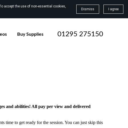
To accept the use of non-essential cookies,
Dismiss
I agree
01295 275150
deos
Buy Supplies
ges and abilities! All pay per view and delivered
ts time to get ready for the session. You can just skip this