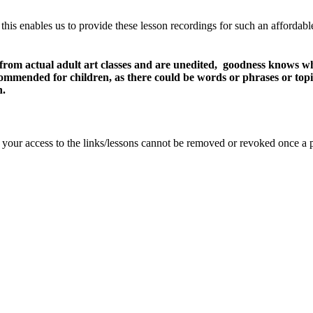
 this enables us to provide these lesson recordings for such an affordab
 from actual adult art classes and are unedited, goodness knows wh
recommended for children, as there could be words or phrases or top
n.
se your access to the links/lessons cannot be removed or revoked once a