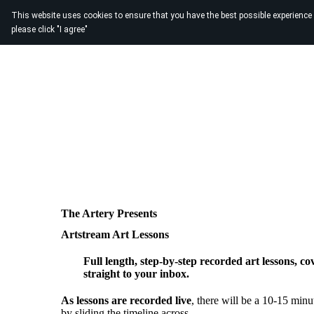
This website uses cookies to ensure that you have the best possible experience
please click "I agree"
The Artery Presents
Artstream Art Lessons
Full length, step-by-step recorded art lessons, co
straight to your inbox.
As lessons are recorded live
, there will be a 10-15 minut
by sliding the timeline across.