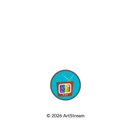
© 2026
ArtStream