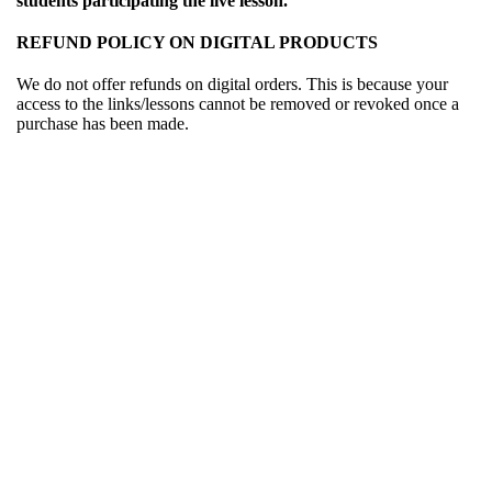
students participating the live lesson.
REFUND POLICY ON DIGITAL PRODUCTS
We do not offer refunds on digital orders. This is because your
access to the links/lessons cannot be removed or revoked once a
purchase has been made.