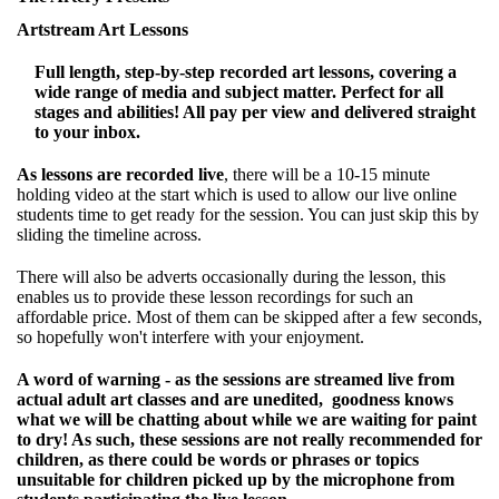
Artstream Art Lessons
Full length, step-by-step recorded art lessons, covering a
wide range of media and subject matter. Perfect for all
stages and abilities! All pay per view and delivered straight
to your inbox.
As lessons are recorded live
, there will be a 10-15 minute
holding video at the start which is used to allow our live online
students time to get ready for the session. You can just skip this by
sliding the timeline across.
There will also be adverts occasionally during the lesson, this
enables us to provide these lesson recordings for such an
affordable price. Most of them can be skipped after a few seconds,
so hopefully won't interfere with your enjoyment.
A word of warning - as the sessions are streamed live from
actual adult art classes and are unedited, goodness knows
what we will be chatting about while we are waiting for paint
to dry! As such, these sessions are not really recommended for
children, as there could be words or phrases or topics
unsuitable for children picked up by the microphone from