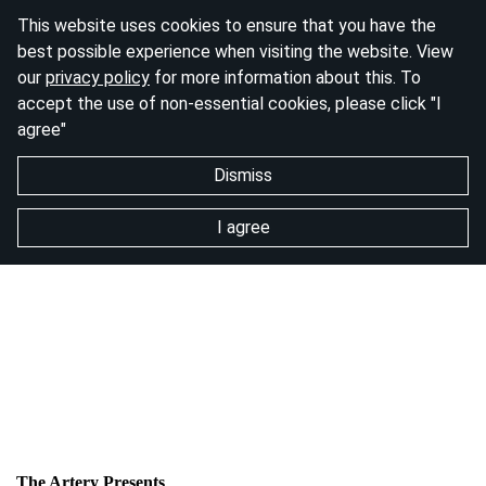
This website uses cookies to ensure that you have the
best possible experience when visiting the website. View
our
privacy policy
for more information about this. To
accept the use of non-essential cookies, please click "I
agree"
Dismiss
I agree
The Artery Presents