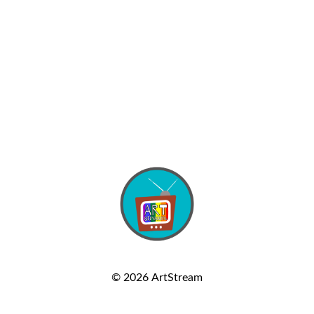
© 2026
ArtStream