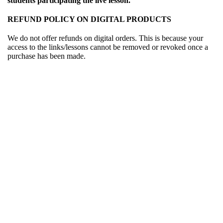
students participating the live lesson.
REFUND POLICY ON DIGITAL PRODUCTS
We do not offer refunds on digital orders. This is because your
access to the links/lessons cannot be removed or revoked once a
purchase has been made.