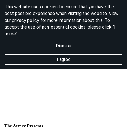
This website uses cookies to ensure that you have the
best possible experience when visiting the website. View
our
privacy policy
for more information about this. To
accept the use of non-essential cookies, please click "I
agree"
Dismiss
I agree
The Artery Presents