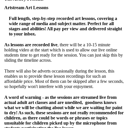
Artstream Art Lessons
Full length, step-by-step recorded art lessons, covering a
wide range of media and subject matter. Perfect for all
stages and abilities! All pay per view and delivered straight
to your inbox.
As lessons are recorded live
, there will be a 10-15 minute
holding video at the start which is used to allow our live online
students time to get ready for the session. You can just skip this by
sliding the timeline across.
There will also be adverts occasionally during the lesson, this
enables us to provide these lesson recordings for such an
affordable price. Most of them can be skipped after a few seconds,
so hopefully won't interfere with your enjoyment.
A word of warning - as the sessions are streamed live from
actual adult art classes and are unedited, goodness knows
what we will be chatting about while we are waiting for paint
to dry! As such, these sessions are not really recommended for
children, as there could be words or phrases or topics
unsuitable for children picked up by the microphone from