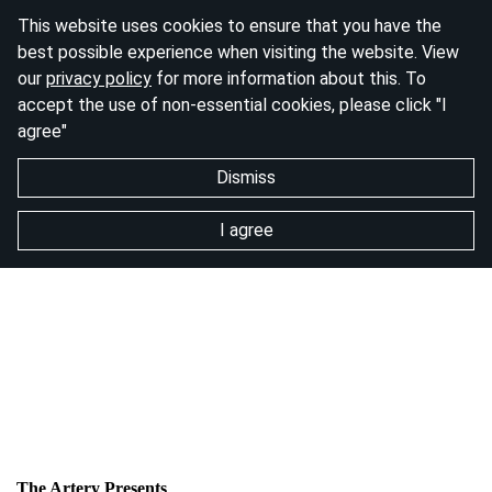
This website uses cookies to ensure that you have the
best possible experience when visiting the website. View
our
privacy policy
for more information about this. To
accept the use of non-essential cookies, please click "I
agree"
Dismiss
I agree
The Artery Presents