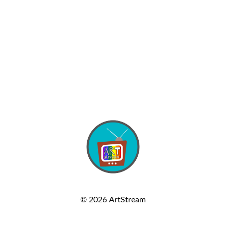
© 2026
ArtStream