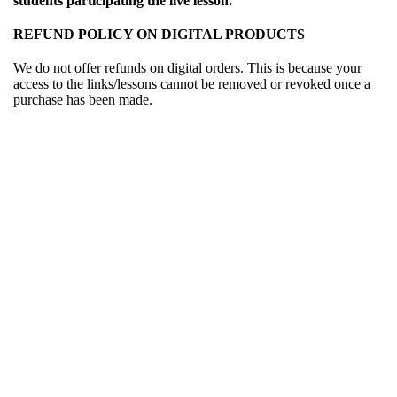
students participating the live lesson.
REFUND POLICY ON DIGITAL PRODUCTS
We do not offer refunds on digital orders. This is because your
access to the links/lessons cannot be removed or revoked once a
purchase has been made.