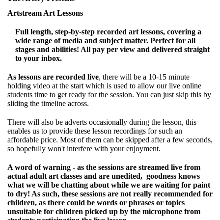
Artstream Art Lessons
Full length, step-by-step recorded art lessons, covering a
wide range of media and subject matter. Perfect for all
stages and abilities! All pay per view and delivered straight
to your inbox.
As lessons are recorded live
, there will be a 10-15 minute
holding video at the start which is used to allow our live online
students time to get ready for the session. You can just skip this by
sliding the timeline across.
There will also be adverts occasionally during the lesson, this
enables us to provide these lesson recordings for such an
affordable price. Most of them can be skipped after a few seconds,
so hopefully won't interfere with your enjoyment.
A word of warning - as the sessions are streamed live from
actual adult art classes and are unedited, goodness knows
what we will be chatting about while we are waiting for paint
to dry! As such, these sessions are not really recommended for
children, as there could be words or phrases or topics
unsuitable for children picked up by the microphone from