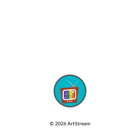
© 2026
ArtStream