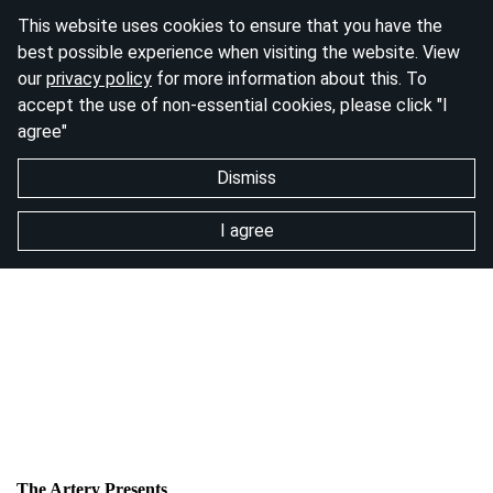
This website uses cookies to ensure that you have the
best possible experience when visiting the website. View
our
privacy policy
for more information about this. To
accept the use of non-essential cookies, please click "I
agree"
Dismiss
I agree
The Artery Presents