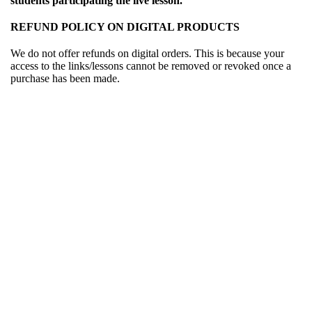
students participating the live lesson.
REFUND POLICY ON DIGITAL PRODUCTS
We do not offer refunds on digital orders. This is because your
access to the links/lessons cannot be removed or revoked once a
purchase has been made.