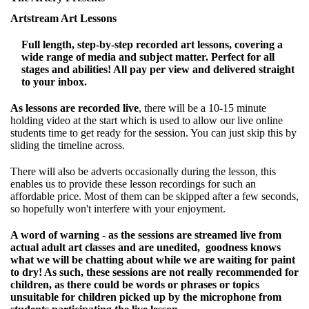
Artstream Art Lessons
Full length, step-by-step recorded art lessons, covering a
wide range of media and subject matter. Perfect for all
stages and abilities! All pay per view and delivered straight
to your inbox.
As lessons are recorded live
, there will be a 10-15 minute
holding video at the start which is used to allow our live online
students time to get ready for the session. You can just skip this by
sliding the timeline across.
There will also be adverts occasionally during the lesson, this
enables us to provide these lesson recordings for such an
affordable price. Most of them can be skipped after a few seconds,
so hopefully won't interfere with your enjoyment.
A word of warning - as the sessions are streamed live from
actual adult art classes and are unedited, goodness knows
what we will be chatting about while we are waiting for paint
to dry! As such, these sessions are not really recommended for
children, as there could be words or phrases or topics
unsuitable for children picked up by the microphone from